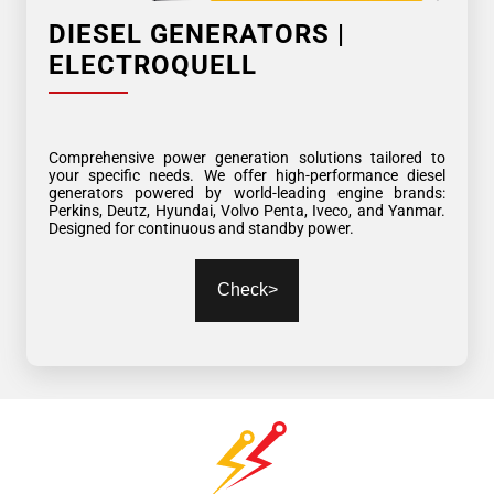
DIESEL GENERATORS |
ELECTROQUELL
Comprehensive power generation solutions tailored to
your specific needs. We offer high-performance diesel
generators powered by world-leading engine brands:
Perkins, Deutz, Hyundai, Volvo Penta, Iveco, and Yanmar.
Designed for continuous and standby power.
Check