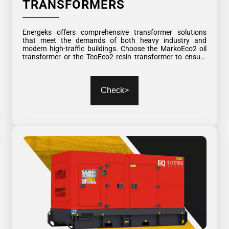
TRANSFORMERS
Energeks offers comprehensive transformer solutions
that meet the demands of both heavy industry and
modern high-traffic buildings. Choose the MarkoEco2 oil
transformer or the TeoEco2 resin transformer to ensure
the highest level of reliability, safety, and energy efficiency.
Most of our transformers are available for immediate
delivery!
Check