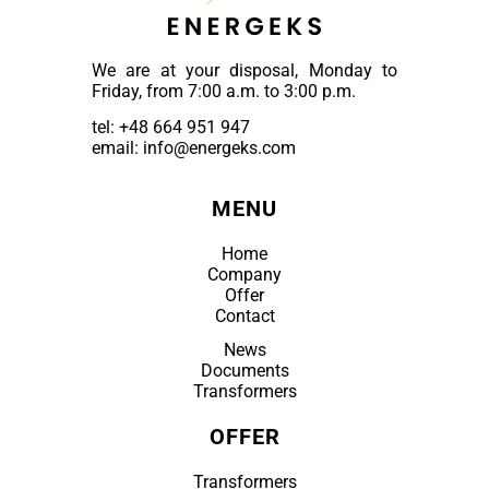
We are at your disposal, Monday to
Friday, from 7:00 a.m. to 3:00 p.m.
tel:
+48 664 951 947
email: info@energeks.com
MENU
Home
Company
Offer
Contact
News
Documents
Transformers
OFFER
Transformers