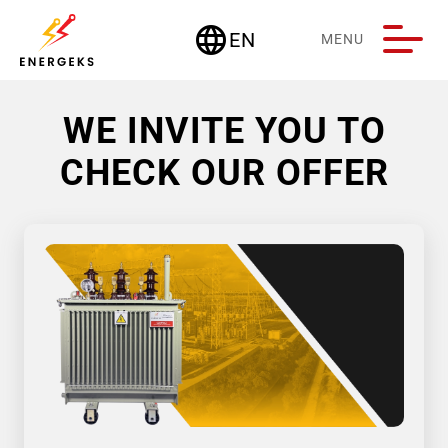
language
EN
MENU
Deutschland
WE INVITE YOU TO
CHECK OUR OFFER